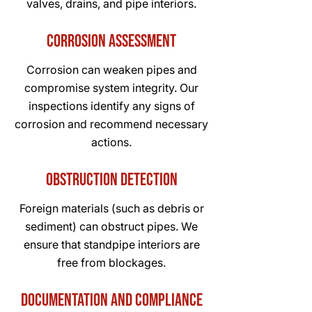
valves, drains, and pipe interiors.
Corrosion Assessment
Corrosion can weaken pipes and
compromise system integrity. Our
inspections identify any signs of
corrosion and recommend necessary
actions.
Obstruction Detection
Foreign materials (such as debris or
sediment) can obstruct pipes. We
ensure that standpipe interiors are
free from blockages.
Documentation and Compliance