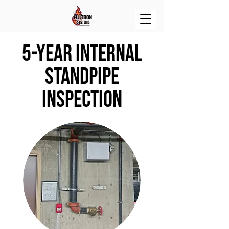
5-year internal
standpipe
inspection