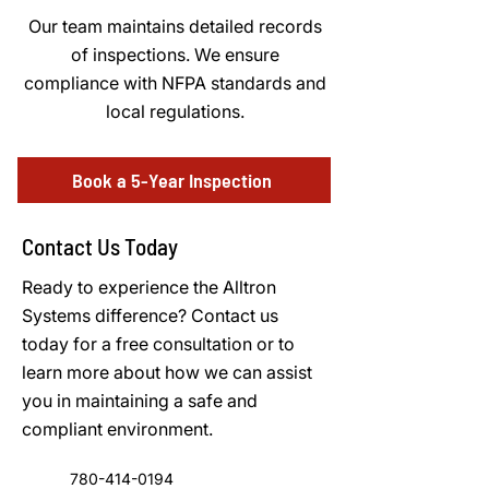
Our team maintains detailed records
of inspections. We ensure
compliance with NFPA standards and
local regulations.
Book a 5-Year Inspection
Contact Us Today
Ready to experience the Alltron
Systems difference? Contact us
today for a free consultation or to
learn more about how we can assist
you in maintaining a safe and
compliant environment.
780-414-0194