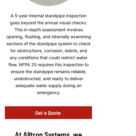
A 5-year internal standpipe inspection
goes beyond the annual visual checks.
This in-depth assessment involves
opening, flushing, and internally examining
sections of the standpipe system to check
for obstructions, corrosion, debris, and
any conditions that could restrict water
flow. NFPA 25 requires this inspection to
ensure the standpipe remains reliable,
unobstructed, and ready to deliver
adequate water supply during an
emergency.
Get a Quote
At Alltron Systems, we