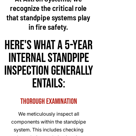
recognize the critical role
that standpipe systems play
in fire safety.
Here's What a 5-year
internal standpipe
inspection generally
entails:
Thorough Examination
We meticulously inspect all
components within the standpipe
system. This includes checking