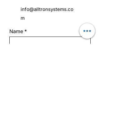
info@alltronsystems.co
m
Name
Address
Email
Phone
Subject