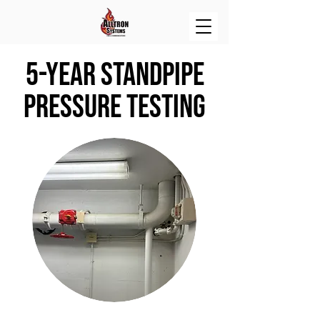
5-Year Standpipe
Pressure Testing