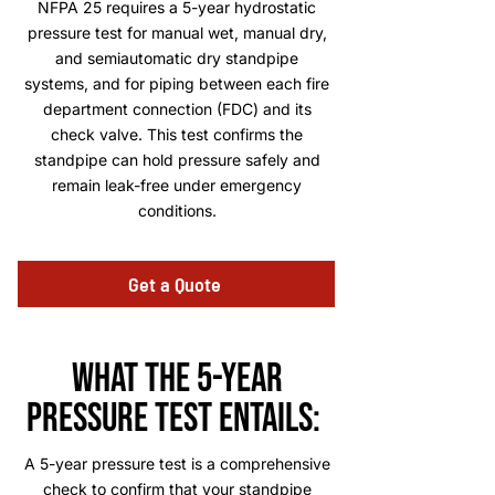
NFPA 25 requires a 5-year hydrostatic
pressure test for manual wet, manual dry,
and semiautomatic dry standpipe
systems, and for piping between each fire
department connection (FDC) and its
check valve. This test confirms the
standpipe can hold pressure safely and
remain leak-free under emergency
conditions.
Get a Quote
what the 5-year
pressure test entails:
A 5-year pressure test is a comprehensive
check to confirm that your standpipe