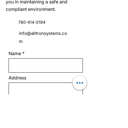
you in maintaining a safe and
compliant environment.
780-414-0194
info@alltronsystems.co
m
Name
Address
Email
Phone