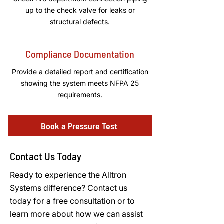
up to the check valve for leaks or
structural defects.
Compliance Documentation
Provide a detailed report and certification
showing the system meets NFPA 25
requirements.
Book a Pressure Test
Contact Us Today
Ready to experience the Alltron
Systems difference? Contact us
today for a free consultation or to
learn more about how we can assist