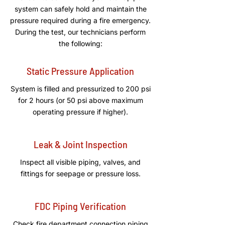
system can safely hold and maintain the
pressure required during a fire emergency.
During the test, our technicians perform
the following:
Static Pressure Application
System is filled and pressurized to 200 psi
for 2 hours (or 50 psi above maximum
operating pressure if higher).
Leak & Joint Inspection
Inspect all visible piping, valves, and
fittings for seepage or pressure loss.
FDC Piping Verification
Check fire department connection piping